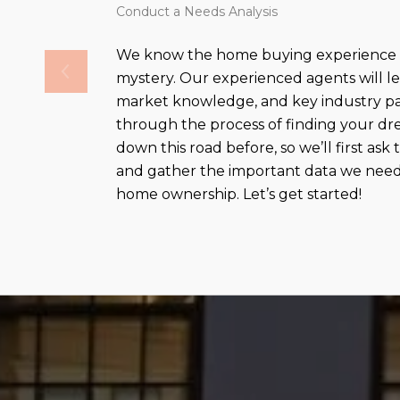
Conduct a Needs Analysis
We know the home buying experience c
mystery. Our experienced agents will le
market knowledge, and key industry pa
through the process of finding your 
down this road before, so we’ll first ask
and gather the important data we need 
home ownership. Let’s get started!