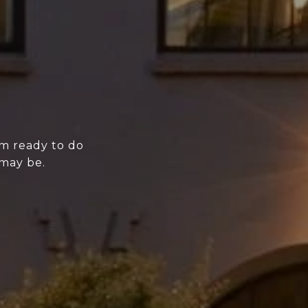
'm ready to do
 may be.