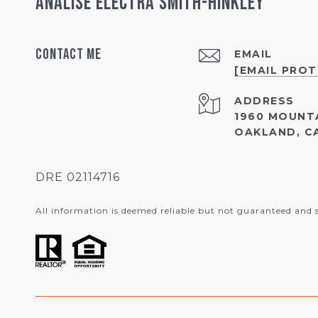
Analise Electra Smith-Hinkley
Contact Me
EMAIL
[EMAIL PRO
ADDRESS
1960 MOUNT
OAKLAND, CA
DRE 02114716
All information is deemed reliable but not guaranteed and 