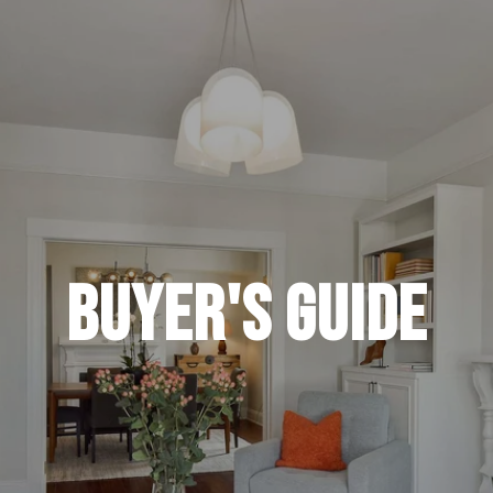
Buyer's Guide