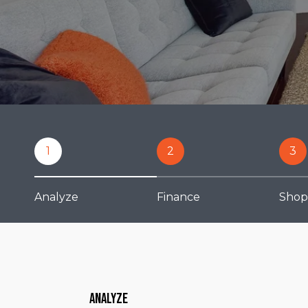
1
2
3
Analyze
Finance
Shop
Analyze