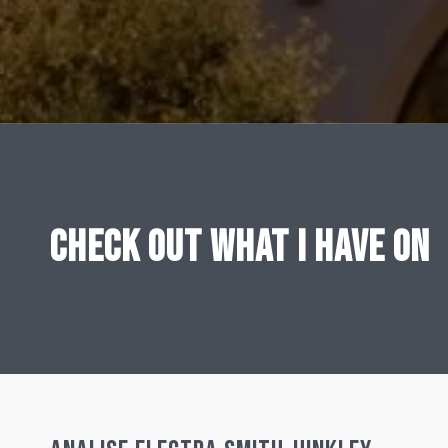
CHECK OUT WHAT I HAVE ON