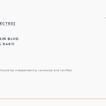
TECTED]
AIN BLVD
 94611
should be independently reviewed and verified.