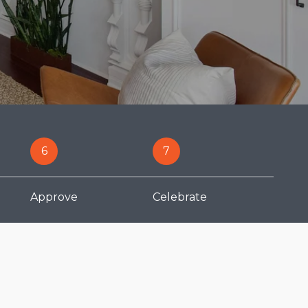
6
7
Approve
Celebrate
Finance