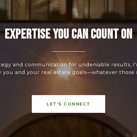
Expertise You Can Count On
ategy and communication for undeniable results, I
y you and your real estate goals—whatever those
LET'S CONNECT