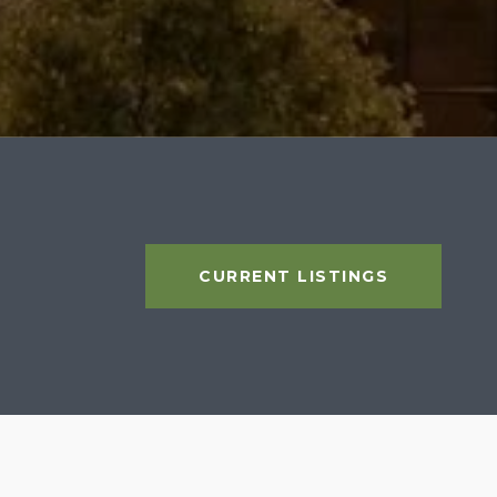
CURRENT LISTINGS