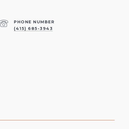
PHONE NUMBER
(415) 685-3943