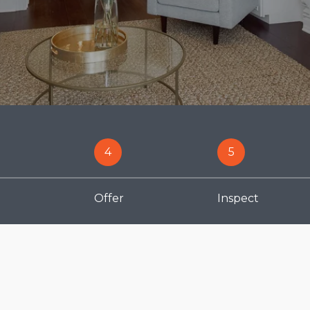
4
5
Offer
Inspect