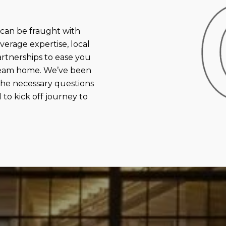
an be fraught with
verage expertise, local
rtnerships to ease you
dream home. We’ve been
 the necessary questions
to kick off journey to