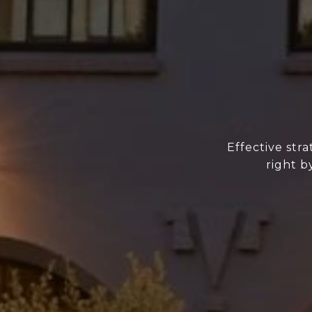
Effective str
right b