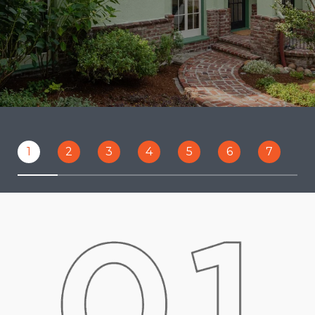
1
2
3
4
5
6
7