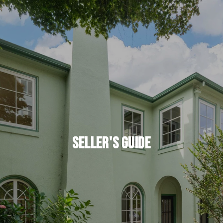
Seller's Guide