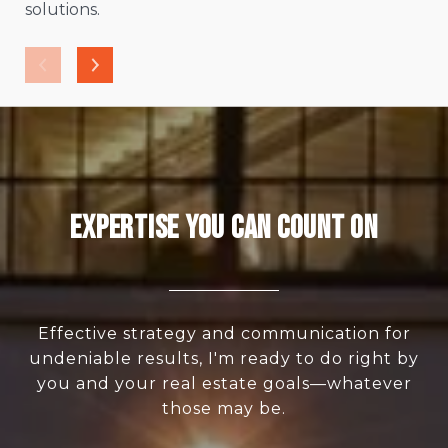
solutions.
Expertise You Can Count On
Effective strategy and communication for
undeniable results, I'm ready to do right by
you and your real estate goals—whatever
those may be.