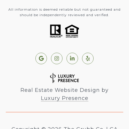
All information is deemed reliable but not guaranteed and
should be independently reviewed and verified.
Real Estate Website Design by
Luxury Presence