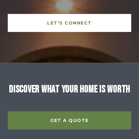
LET'S CONNECT
Discover What Your Home Is Worth
GET A QUOTE