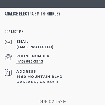
Analise Electra Smith-Hinkley
Contact Me
EMAIL
[EMAIL PROTECTED]
PHONE NUMBER
(415) 685-3943
ADDRESS
1960 MOUNTAIN BLVD
OAKLAND, CA 94611
DRE 02114716