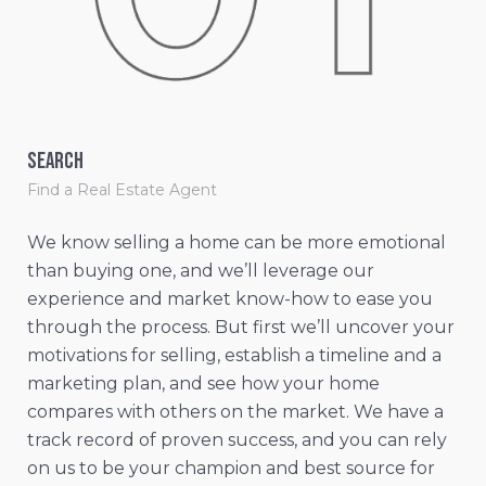
Search
Le
Find a Real Estate Agent
Lea
We know selling a home can be more emotional
We’
than buying one, and we’ll leverage our
mar
experience and market know-how to ease you
var
through the process. But first we’ll uncover your
de
motivations for selling, establish a timeline and a
cre
marketing plan, and see how your home
(CM
compares with others on the market. We have a
lis
track record of proven success, and you can rely
dri
on us to be your champion and best source for