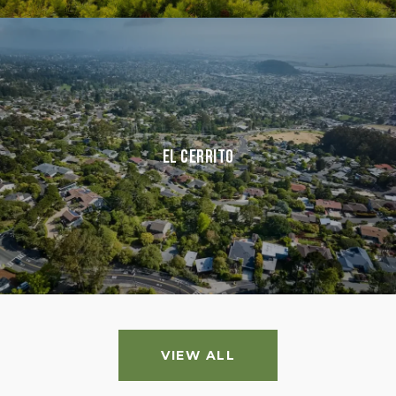
El Cerrito
VIEW ALL