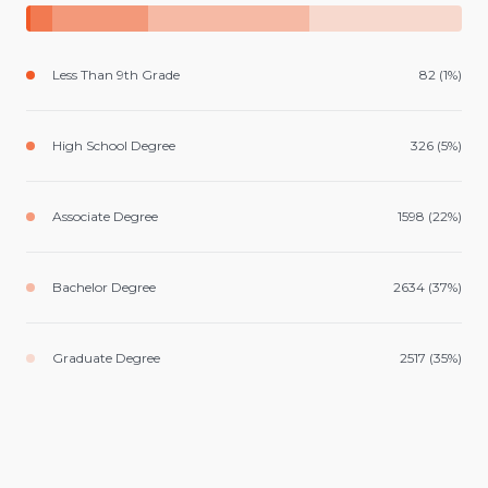
Less Than 9th Grade
82 (1%)
High School Degree
326 (5%)
Associate Degree
1598 (22%)
Bachelor Degree
2634 (37%)
Graduate Degree
2517 (35%)