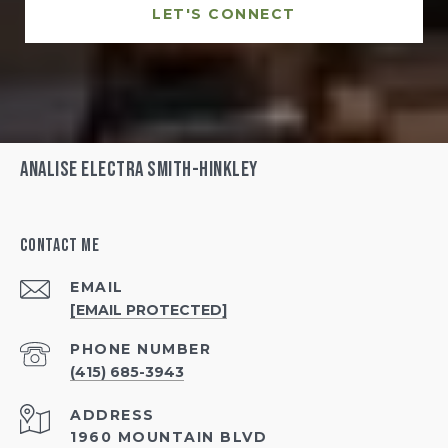
LET'S CONNECT
Analise Electra Smith-Hinkley
Contact Me
EMAIL
[EMAIL PROTECTED]
PHONE NUMBER
(415) 685-3943
ADDRESS
1960 MOUNTAIN BLVD