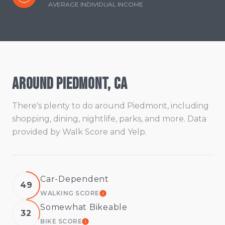
AVERAGE INDIVIDUAL INCOME
Around Piedmont, CA
There's plenty to do around Piedmont, including
shopping, dining, nightlife, parks, and more. Data
provided by Walk Score and Yelp.
Car-Dependent
49
WALKING SCORE
LEARN MORE
Somewhat Bikeable
32
BIKE SCORE
LEARN MORE