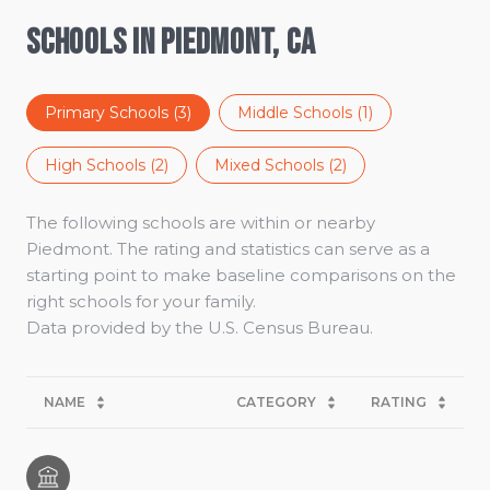
Schools in Piedmont, CA
Primary Schools (
3
)
Middle Schools (
1
)
High Schools (
2
)
Mixed Schools (
2
)
The following schools are within or nearby
Piedmont. The rating and statistics can serve as a
starting point to make baseline comparisons on the
right schools for your family.
NAME
CATEGORY
RATING