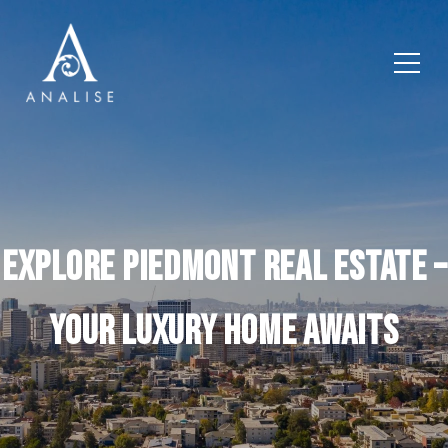
Explore Piedmont Real Estate –
Your Luxury Home Awaits