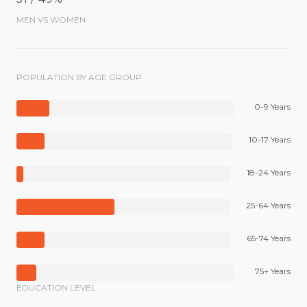
MEN VS WOMEN
POPULATION BY AGE GROUP
0-9 Years
10-17 Years
18-24 Years
25-64 Years
65-74 Years
75+ Years
EDUCATION LEVEL