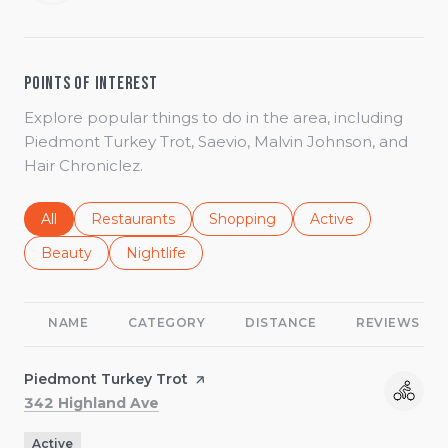
Points of Interest
Explore popular things to do in the area, including
Piedmont Turkey Trot, Saevio, Malvin Johnson, and
Hair Chroniclez.
Search businesses related to
All
Search businesses related to
Restaurants
Search businesses related to
Shopping
Search businesses r
Active
Search businesses related to
Beauty
Search businesses related to
Nightlife
NAME
CATEGORY
DISTANCE
REVIEWS
Visit the
Piedmont Turkey Trot
page on Yelp
Search
on Google Maps
342 Highland Ave
Active