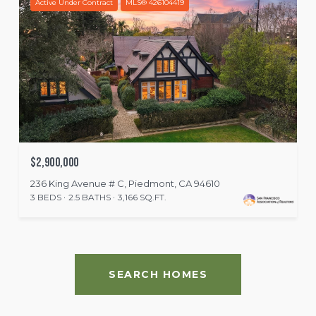
Active Under Contract
MLS® 426104419
$2,900,000
236 King Avenue # C, Piedmont, CA 94610
3 BEDS
2.5 BATHS
3,166 SQ.FT.
SEARCH HOMES