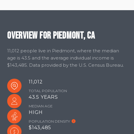
Overview for Piedmont, CA
11,012 people live in Piedmont, where the median
age is 43.5 and the average individual income is
$143,485. Data provided by the U.S. Census Bureau.
11,012
TOTAL POPULATION
43.5 YEARS
MEDIAN AGE
HIGH
POPULATION DENSITY
$143,485