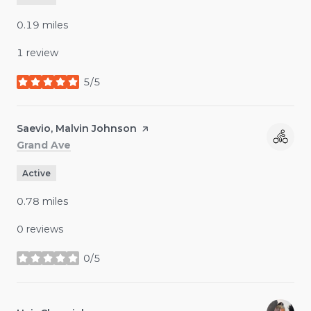
0.19
miles
1 review
5/5
stars
Visit the
Saevio, Malvin Johnson
page on Yelp
Search
on Google Maps
Grand Ave
Active
0.78
miles
0 reviews
0/5
stars