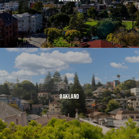
Oakland