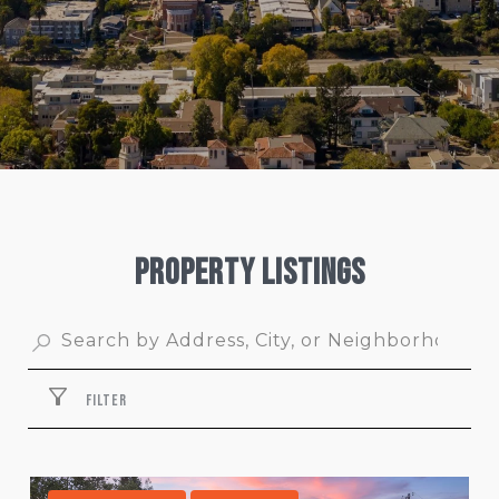
Property Listings
FILTER