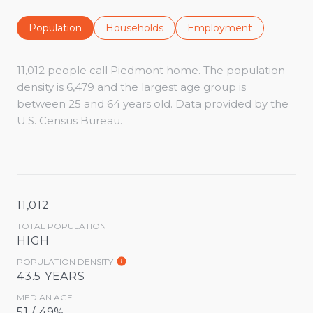
Population
Households
Employment
11,012 people call Piedmont home. The population
density is 6,479 and the largest age group is
between 25 and 64 years old.
Data provided by the
U.S. Census Bureau.
11,012
TOTAL POPULATION
HIGH
POPULATION DENSITY
43.5 YEARS
MEDIAN AGE
51 / 49%