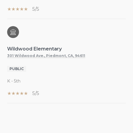
5/5
Wildwood Elementary
301 Wildwood Ave., Piedmont, CA, 94611
PUBLIC
K - 5th
5/5
SHOW MORE