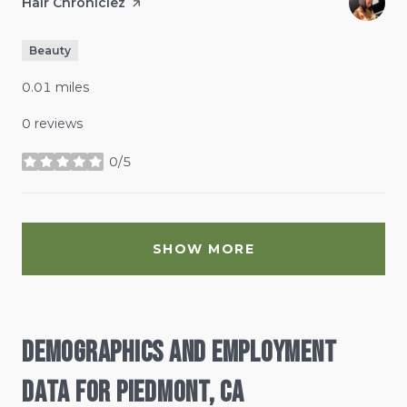
Visit the
Hair Chroniclez
page on Yelp
Beauty
0.01
miles
0 reviews
0/5
stars
SHOW MORE
Demographics and Employment
Data for Piedmont, CA