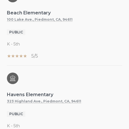
Beach Elementary
100 Lake Ave., Piedmont, CA, 94611
PUBLIC
K - 5th
5/5
Havens Elementary
323 Highland Ave., Piedmont, CA, 94611
PUBLIC
K - 5th