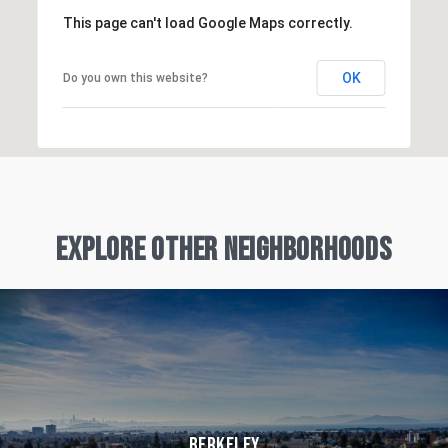
This page can't load Google Maps correctly.
OK
Do you own this website?
Explore Other Neighborhoods
Berkeley