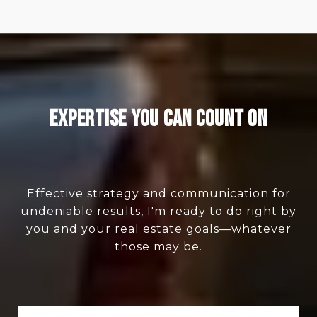
Expertise You Can Count On
Effective strategy and communication for
undeniable results, I'm ready to do right by
you and your real estate goals—whatever
those may be.