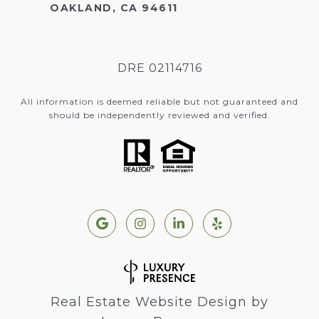
OAKLAND, CA 94611
DRE 02114716
All information is deemed reliable but not guaranteed and
should be independently reviewed and verified.
Real Estate Website Design by