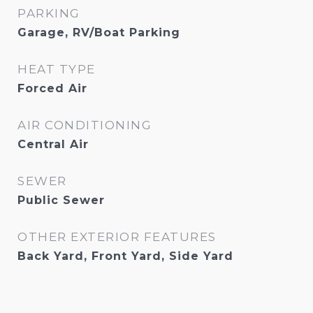
PARKING
Garage, RV/Boat Parking
HEAT TYPE
Forced Air
AIR CONDITIONING
Central Air
SEWER
Public Sewer
OTHER EXTERIOR FEATURES
Back Yard, Front Yard, Side Yard