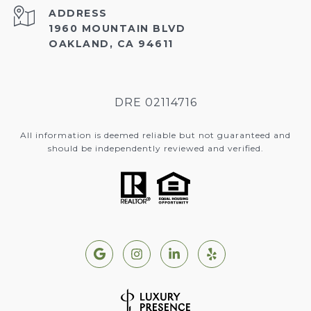
ADDRESS
1960 MOUNTAIN BLVD
OAKLAND, CA 94611
DRE 02114716
All information is deemed reliable but not guaranteed and
should be independently reviewed and verified.