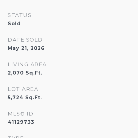
STATUS
Sold
DATE SOLD
May 21, 2026
LIVING AREA
2,070
Sq.Ft.
LOT AREA
5,724
Sq.Ft.
MLS® ID
41129733