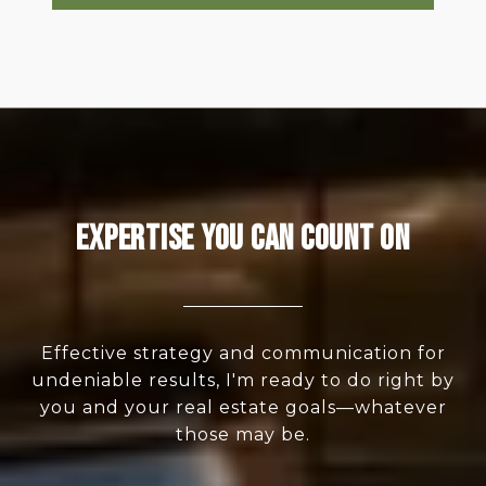
Expertise You Can Count On
Effective strategy and communication for
undeniable results, I'm ready to do right by
you and your real estate goals—whatever
those may be.