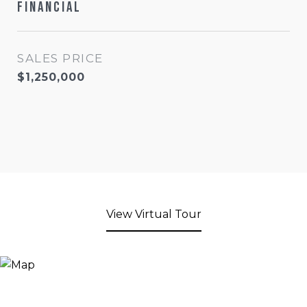
Financial
SALES PRICE
$1,250,000
View Virtual Tour