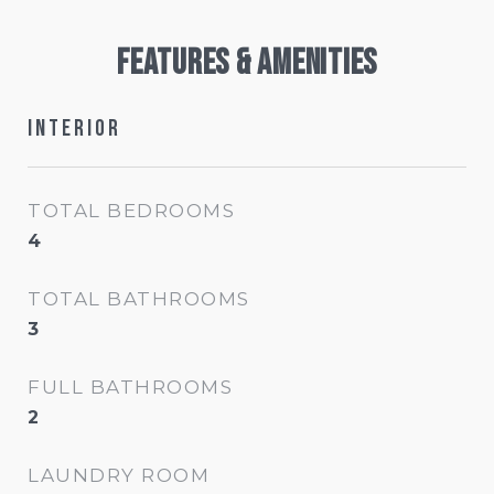
Features & Amenities
Interior
TOTAL BEDROOMS
4
TOTAL BATHROOMS
3
FULL BATHROOMS
2
LAUNDRY ROOM