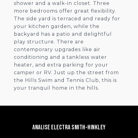
shower and a walk-in closet. Three
more bedrooms offer great flexibility.
The side yard is terraced and ready for
your kitchen garden, while the
backyard has a patio and delightful
play structure. There are
contemporary upgrades like air
conditioning and a tankless water
heater, and extra parking for your
camper or RV. Just up the street from
the Hills Swim and Tennis Club, this is
your tranquil home in the hills.
Analise Electra Smith-Hinkley