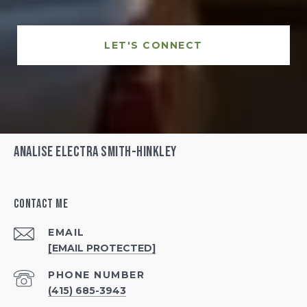
LET'S CONNECT
Analise Electra Smith-Hinkley
Contact Me
EMAIL
[EMAIL PROTECTED]
PHONE NUMBER
(415) 685-3943