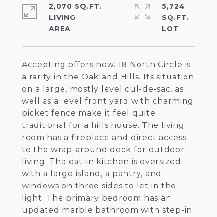
2,070 SQ.FT.
5,724
LIVING
SQ.FT.
Accepting offers now. 18 North Circle is
a rarity in the Oakland Hills. Its situation
on a large, mostly level cul-de-sac, as
well as a level front yard with charming
picket fence make it feel quite
traditional for a hills house. The living
room has a fireplace and direct access
to the wrap-around deck for outdoor
living. The eat-in kitchen is oversized
with a large island, a pantry, and
windows on three sides to let in the
light. The primary bedroom has an
updated marble bathroom with step-in