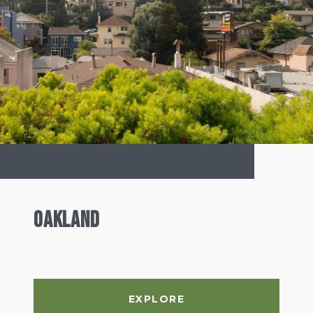
Oakland
EXPLORE