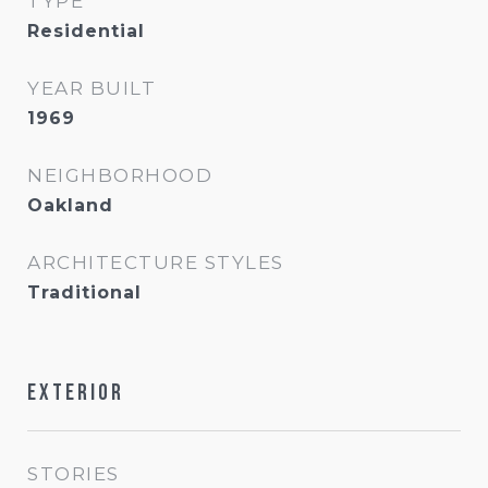
TYPE
Residential
YEAR BUILT
1969
NEIGHBORHOOD
Oakland
ARCHITECTURE STYLES
Traditional
Exterior
STORIES