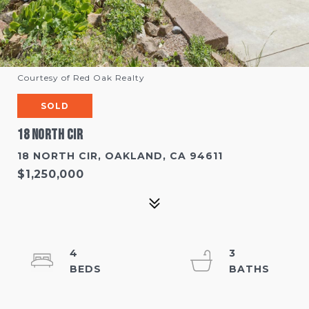
Courtesy of Red Oak Realty
SOLD
18 North Cir
18 NORTH CIR, OAKLAND, CA 94611
$1,250,000
4
3