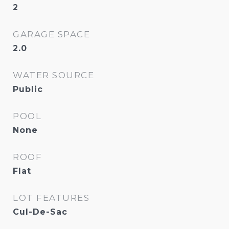
2
GARAGE SPACE
2.0
WATER SOURCE
Public
POOL
None
ROOF
Flat
LOT FEATURES
Cul-De-Sac