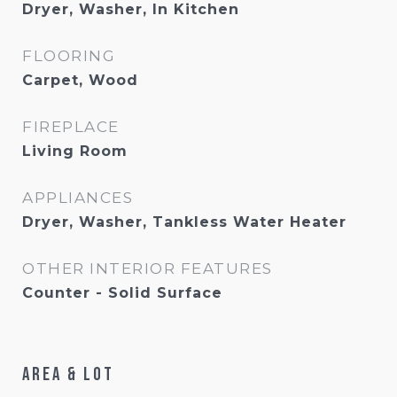
Dryer, Washer, In Kitchen
FLOORING
Carpet, Wood
FIREPLACE
Living Room
APPLIANCES
Dryer, Washer, Tankless Water Heater
OTHER INTERIOR FEATURES
Counter - Solid Surface
Area & Lot