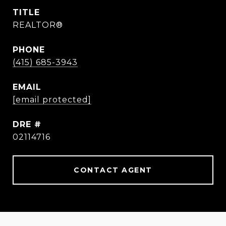
TITLE
REALTOR®
PHONE
(415) 685-3943
EMAIL
[email protected]
DRE #
02114716
CONTACT AGENT