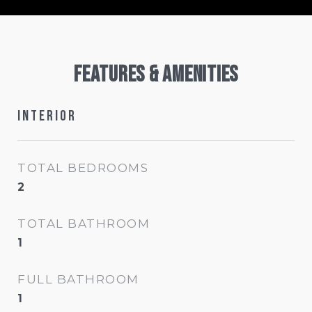
Features & Amenities
Interior
TOTAL BEDROOMS
2
TOTAL BATHROOM
1
FULL BATHROOM
1