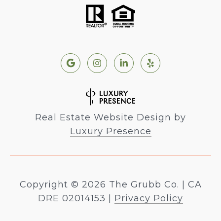
Real Estate Website Design by
Luxury Presence
Copyright ©
2026
|
Privacy Policy