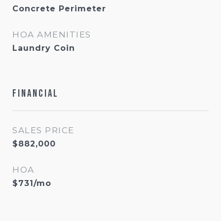
Concrete Perimeter
HOA AMENITIES
Laundry Coin
Financial
SALES PRICE
$882,000
HOA
$731/mo