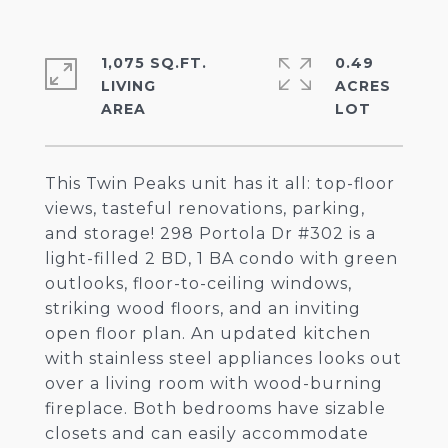
1,075 SQ.FT.
0.49
LIVING
ACRES
This Twin Peaks unit has it all: top-floor
views, tasteful renovations, parking,
and storage! 298 Portola Dr #302 is a
light-filled 2 BD, 1 BA condo with green
outlooks, floor-to-ceiling windows,
striking wood floors, and an inviting
open floor plan. An updated kitchen
with stainless steel appliances looks out
over a living room with wood-burning
fireplace. Both bedrooms have sizable
closets and can easily accommodate