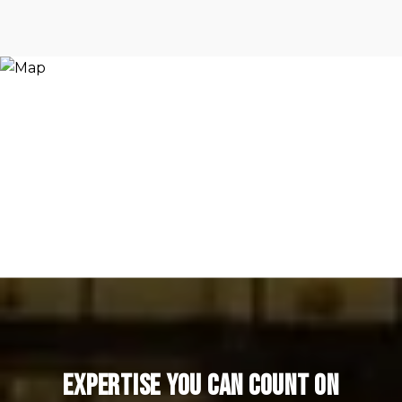
Expertise You Can Count On