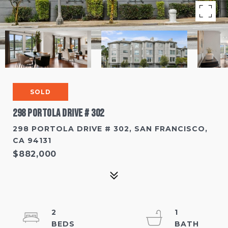
SOLD
298 Portola Drive # 302
298 PORTOLA DRIVE # 302, SAN FRANCISCO,
CA 94131
$882,000
2
1