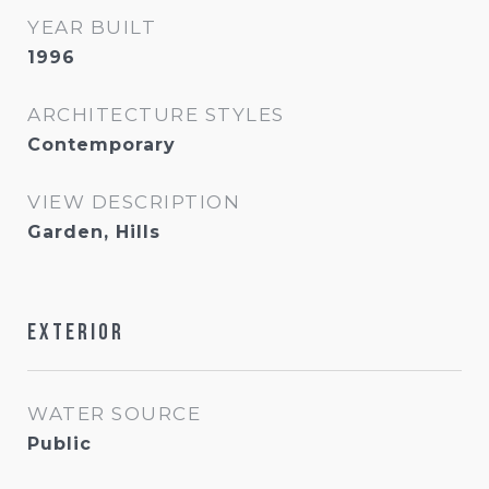
YEAR BUILT
1996
ARCHITECTURE STYLES
Contemporary
VIEW DESCRIPTION
Garden, Hills
Exterior
WATER SOURCE
Public