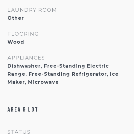
LAUNDRY ROOM
Other
FLOORING
Wood
APPLIANCES
Dishwasher, Free-Standing Electric
Range, Free-Standing Refrigerator, Ice
Maker, Microwave
Area & Lot
STATUS