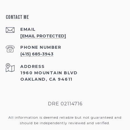
Contact Me
EMAIL
[EMAIL PROTECTED]
PHONE NUMBER
(415) 685-3943
ADDRESS
1960 MOUNTAIN BLVD
OAKLAND, CA 94611
DRE 02114716
All information is deemed reliable but not guaranteed and
should be independently reviewed and verified.