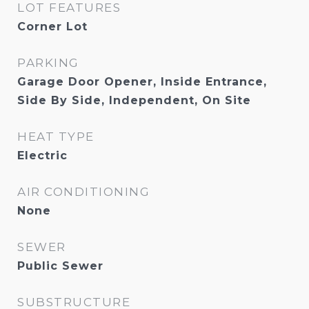
LOT FEATURES
Corner Lot
PARKING
Garage Door Opener, Inside Entrance,
Side By Side, Independent, On Site
HEAT TYPE
Electric
AIR CONDITIONING
None
SEWER
Public Sewer
SUBSTRUCTURE