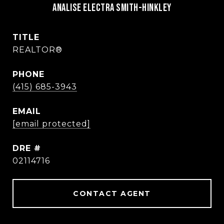
Analise Electra Smith-Hinkley
TITLE
REALTOR®
PHONE
(415) 685-3943
EMAIL
[email protected]
DRE #
02114716
CONTACT AGENT