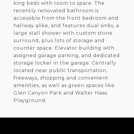
king beds with room to spare. The
recently renovated bathroom is
accessible from the front bedroom and
hallway alike, and features dual sinks, a
large stall shower with custom stone
surround, plus lots of storage and
counter space. Elevator building with
assigned garage parking, and dedicated
storage locker in the garage. Centrally
located near public transportation,
freeways, shopping and convenient
amenities, as well as green spaces like
Glen Canyon Park and Walter Haas
Playground.