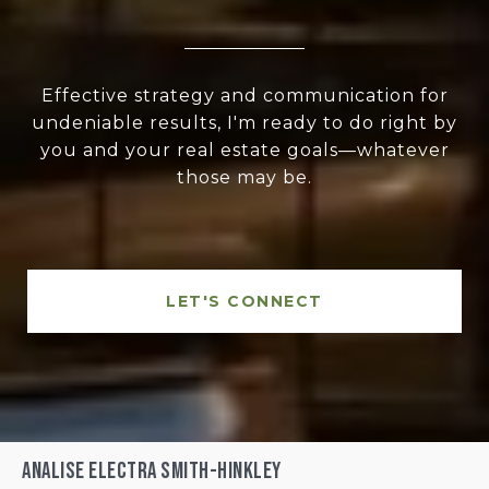
Effective strategy and communication for
undeniable results, I'm ready to do right by
you and your real estate goals—whatever
those may be.
LET'S CONNECT
Analise Electra Smith-Hinkley