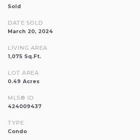
Sold
DATE SOLD
March 20, 2024
LIVING AREA
1,075
Sq.Ft.
LOT AREA
0.49
Acres
MLS® ID
424009437
TYPE
Condo