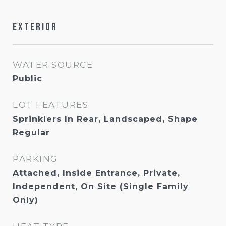
Exterior
WATER SOURCE
Public
LOT FEATURES
Sprinklers In Rear, Landscaped, Shape
Regular
PARKING
Attached, Inside Entrance, Private,
Independent, On Site (Single Family
Only)