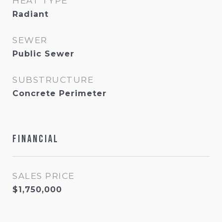
HEAT TYPE
Radiant
SEWER
Public Sewer
SUBSTRUCTURE
Concrete Perimeter
Financial
SALES PRICE
$1,750,000