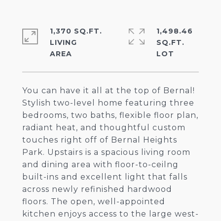
1,370 SQ.FT.
1,498.46
LIVING
SQ.FT.
You can have it all at the top of Bernal!
Stylish two-level home featuring three
bedrooms, two baths, flexible floor plan,
radiant heat, and thoughtful custom
touches right off of Bernal Heights
Park. Upstairs is a spacious living room
and dining area with floor-to-ceilng
built-ins and excellent light that falls
across newly refinished hardwood
floors. The open, well-appointed
kitchen enjoys access to the large west-