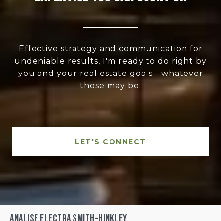
Effective strategy and communication for
undeniable results, I'm ready to do right by
you and your real estate goals—whatever
those may be.
LET'S CONNECT
Analise Electra Smith-Hinkley