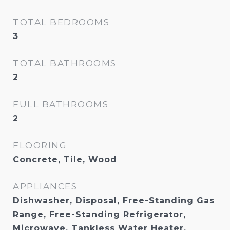
TOTAL BEDROOMS
3
TOTAL BATHROOMS
2
FULL BATHROOMS
2
FLOORING
Concrete, Tile, Wood
APPLIANCES
Dishwasher, Disposal, Free-Standing Gas
Range, Free-Standing Refrigerator,
Microwave, Tankless Water Heater,