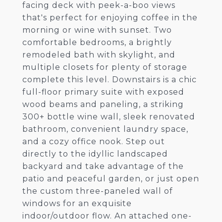
facing deck with peek-a-boo views
that's perfect for enjoying coffee in the
morning or wine with sunset. Two
comfortable bedrooms, a brightly
remodeled bath with skylight, and
multiple closets for plenty of storage
complete this level. Downstairs is a chic
full-floor primary suite with exposed
wood beams and paneling, a striking
300+ bottle wine wall, sleek renovated
bathroom, convenient laundry space,
and a cozy office nook. Step out
directly to the idyllic landscaped
backyard and take advantage of the
patio and peaceful garden, or just open
the custom three-paneled wall of
windows for an exquisite
indoor/outdoor flow. An attached one-