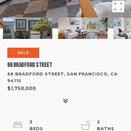
SOLD
66 Bradford Street
66 BRADFORD STREET, SAN FRANCISCO, CA
94110
$1,750,000
3
2