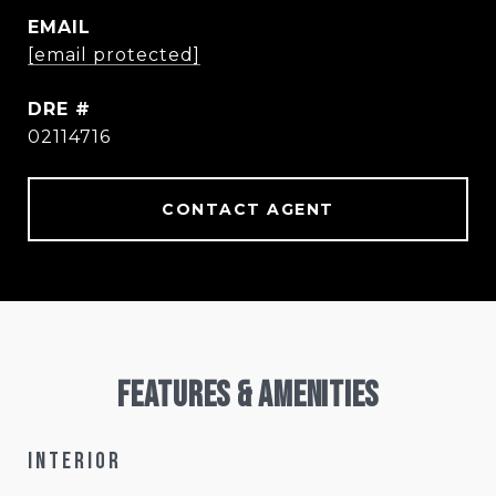
EMAIL
[email protected]
DRE #
02114716
CONTACT AGENT
Features & Amenities
Interior