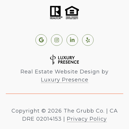
Real Estate Website Design by
Luxury Presence
Copyright ©
2026
|
Privacy Policy