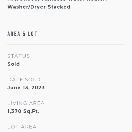
Washer/Dryer Stacked
Area & Lot
STATUS
Sold
DATE SOLD
June 13, 2023
LIVING AREA
1,370
Sq.Ft.
LOT AREA