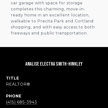
car garage with space for storage
completes this charming, move-in-
ready home in an excellent location,
walkable to Precita Park and Cortland
shopping, and with easy access to both
freeways and public transportation.
Analise Electra Smith-Hinkley
TITLE
REALTOR®
PHONE
(415) 685-3943