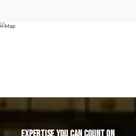
Expertise You Can Count On