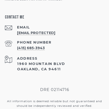
Contact Me
EMAIL
[EMAIL PROTECTED]
PHONE NUMBER
(415) 685-3943
ADDRESS
1960 MOUNTAIN BLVD
OAKLAND, CA 94611
DRE 02114716
All information is deemed reliable but not guaranteed and
should be independently reviewed and verified.