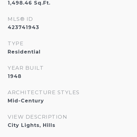
1,498.46
Sq.Ft.
MLS® ID
423741943
TYPE
Residential
YEAR BUILT
1948
ARCHITECTURE STYLES
Mid-Century
VIEW DESCRIPTION
City Lights, Hills