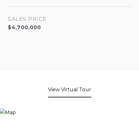
SALES PRICE
$4,700,000
View Virtual Tour