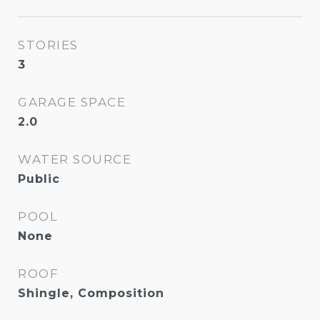
STORIES
3
GARAGE SPACE
2.0
WATER SOURCE
Public
POOL
None
ROOF
Shingle, Composition