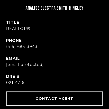
Analise Electra Smith-Hinkley
TITLE
REALTOR®
PHONE
(415) 685-3943
EMAIL
[email protected]
DRE #
02114716
CONTACT AGENT