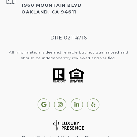
1960 MOUNTAIN BLVD
OAKLAND, CA 94611
DRE 02114716
All information is deemed reliable but not guaranteed and
should be independently reviewed and verified.