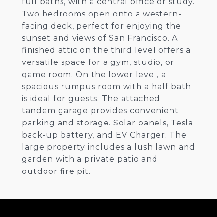
full baths, with a central office or study.
Two bedrooms open onto a western-
facing deck, perfect for enjoying the
sunset and views of San Francisco. A
finished attic on the third level offers a
versatile space for a gym, studio, or
game room. On the lower level, a
spacious rumpus room with a half bath
is ideal for guests. The attached
tandem garage provides convenient
parking and storage. Solar panels, Tesla
back-up battery, and EV Charger. The
large property includes a lush lawn and
garden with a private patio and
outdoor fire pit.