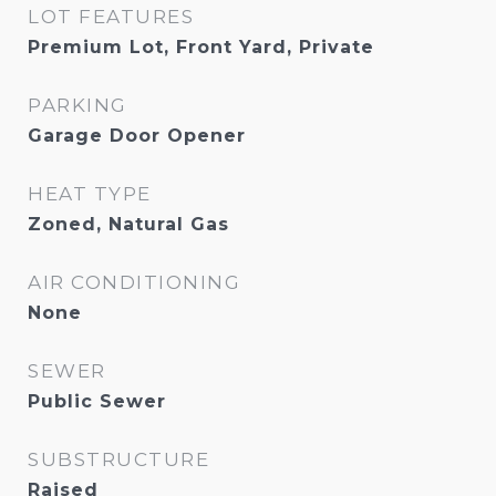
LOT FEATURES
Premium Lot, Front Yard, Private
PARKING
Garage Door Opener
HEAT TYPE
Zoned, Natural Gas
AIR CONDITIONING
None
SEWER
Public Sewer
SUBSTRUCTURE
Raised