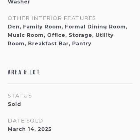
Washer
OTHER INTERIOR FEATURES
Den, Family Room, Formal Dining Room,
Music Room, Office, Storage, Utility
Room, Breakfast Bar, Pantry
Area & Lot
STATUS
Sold
DATE SOLD
March 14, 2025