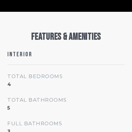
Features & Amenities
Interior
TOTAL BEDROOMS
4
TOTAL BATHROOMS
5
FULL BATHROOMS
3