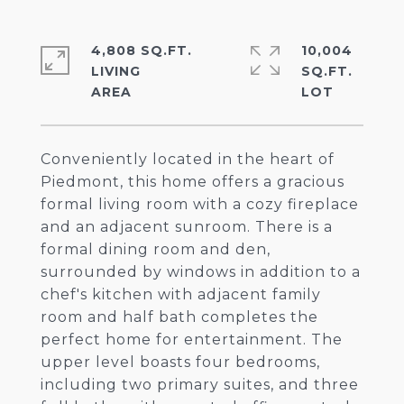
4,808 SQ.FT.
10,004
LIVING
SQ.FT.
Conveniently located in the heart of
Piedmont, this home offers a gracious
formal living room with a cozy fireplace
and an adjacent sunroom. There is a
formal dining room and den,
surrounded by windows in addition to a
chef's kitchen with adjacent family
room and half bath completes the
perfect home for entertainment. The
upper level boasts four bedrooms,
including two primary suites, and three