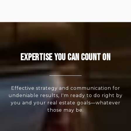
Expertise You Can Count On
Effective strategy and communication for
undeniable results, I'm ready to do right by
you and your real estate goals—whatever
those may be.