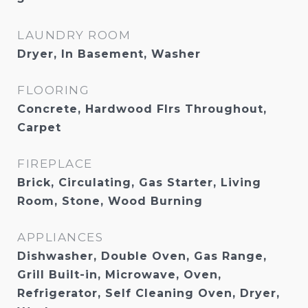
LAUNDRY ROOM
Dryer, In Basement, Washer
FLOORING
Concrete, Hardwood Flrs Throughout,
Carpet
FIREPLACE
Brick, Circulating, Gas Starter, Living
Room, Stone, Wood Burning
APPLIANCES
Dishwasher, Double Oven, Gas Range,
Grill Built-in, Microwave, Oven,
Refrigerator, Self Cleaning Oven, Dryer,