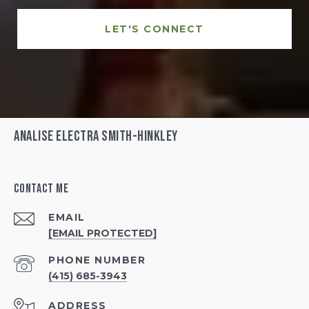
LET'S CONNECT
Analise Electra Smith-Hinkley
Contact Me
EMAIL
[EMAIL PROTECTED]
PHONE NUMBER
(415) 685-3943
ADDRESS