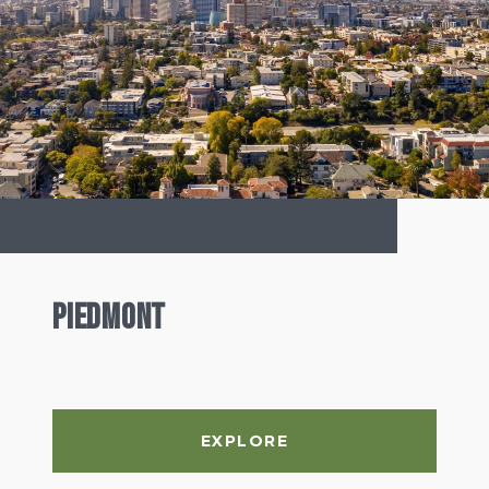
Piedmont
EXPLORE