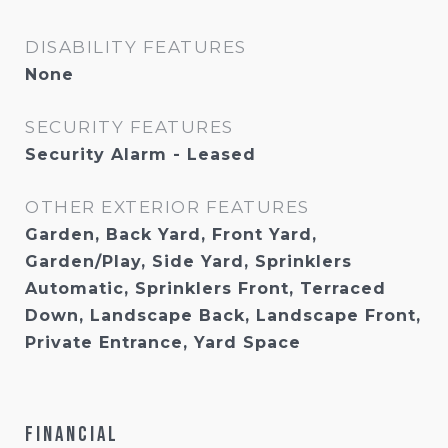
DISABILITY FEATURES
None
SECURITY FEATURES
Security Alarm - Leased
OTHER EXTERIOR FEATURES
Garden, Back Yard, Front Yard,
Garden/Play, Side Yard, Sprinklers
Automatic, Sprinklers Front, Terraced
Down, Landscape Back, Landscape Front,
Private Entrance, Yard Space
Financial