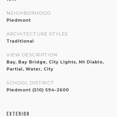
NEIGHBORHOOD
Piedmont
ARCHITECTURE STYLES
Traditional
VIEW DESCRIPTION
Bay, Bay Bridge, City Lights, Mt Diablo,
Partial, Water, City
SCHOOL DISTRICT
Piedmont (510) 594-2600
Exterior