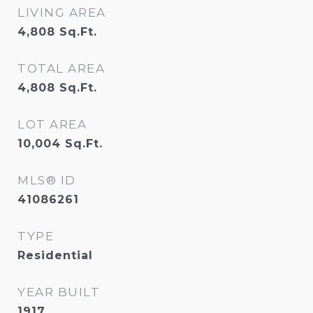
LIVING AREA
4,808
Sq.Ft.
TOTAL AREA
4,808
Sq.Ft.
LOT AREA
10,004
Sq.Ft.
MLS® ID
41086261
TYPE
Residential
YEAR BUILT
1917