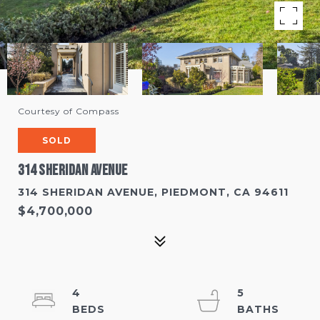
Courtesy of Compass
SOLD
314 Sheridan Avenue
314 SHERIDAN AVENUE, PIEDMONT, CA 94611
$4,700,000
4
5